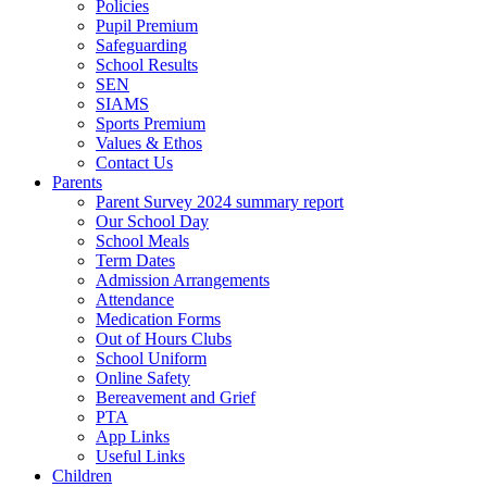
Policies
Pupil Premium
Safeguarding
School Results
SEN
SIAMS
Sports Premium
Values & Ethos
Contact Us
Parents
Parent Survey 2024 summary report
Our School Day
School Meals
Term Dates
Admission Arrangements
Attendance
Medication Forms
Out of Hours Clubs
School Uniform
Online Safety
Bereavement and Grief
PTA
App Links
Useful Links
Children