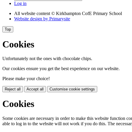
Log in
All website content
© Kirkbampton CofE Primary School
Website design by
Primarysite
Top
Cookies
Unfortunately not the ones with chocolate chips.
Our cookies ensure you get the best experience on our website.
Please make your choice!
Reject all
Accept all
Customise cookie settings
Cookies
Some cookies are necessary in order to make this website function cor
able to log in to the website will not work if you do this. The necessar