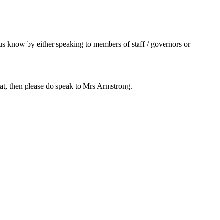
s know by either speaking to members of staff / governors or
 that, then please do speak to Mrs Armstrong.