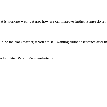
 is working well, but also how we can improve further. Please do let u
uld be the class teacher, if you are still wanting further assistance after
on to Ofsted Parent View website too