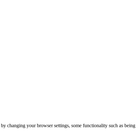
m by changing your browser settings, some functionality such as being