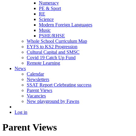
Numeracy
PE & Sport
RE
Science
Modern Foreign Languages
Music
PSHE/RHSE
Whole School Curriculum Map
EYFS to KS2 Progression
Cultural Capital and SMSC
Covid 19 Catch Up Fund
Remote Learning
News
Calendar
Newsletters
SSAT Report Celebrating success
Parent Views
Vacancies
New playground by Fawns
Log in
Parent Views