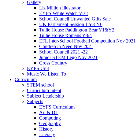
Gallery
Liz Million Illustrator
EYFS White Watch Visit
School Council Unwanted Gifts Sale
UK Parliament Session 1 Y3-Y6
Tullie House Paddington Bear Y1&Y2
Tullie House Romans Y3/4
EFL Inter-School Football Competition Nov 2021
Children in Need Nov 2021
School Council 2021 -22
Junior STEM Lego Nov 2021
Cross Country
EYFS Unit
Music We Listen To
Curriculum
STEM school
Curriculum Intent
Subject Leadership
Subjects
EYFS Curriculum
Art & DT
Computing
Geography
History
Literacy