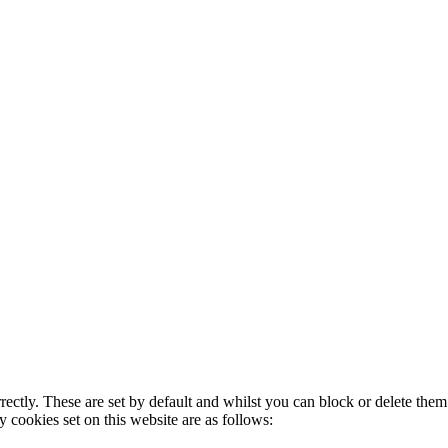
rectly. These are set by default and whilst you can block or delete the
y cookies set on this website are as follows: