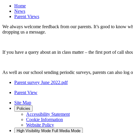
Home
News
Parent Views
We always welcome feedback from our parents. It’s good to know what
dropping us a message.
If you have a query about an in class matter – the first port of call sho
As well as our school sending periodic surveys, parents can also log 
Parent survey June 2022.pdf
Parent View
Site Map
Policies
Accessibility Statement
Cookie Information
Website Policy
High Visibility Mode
Full Media Mode