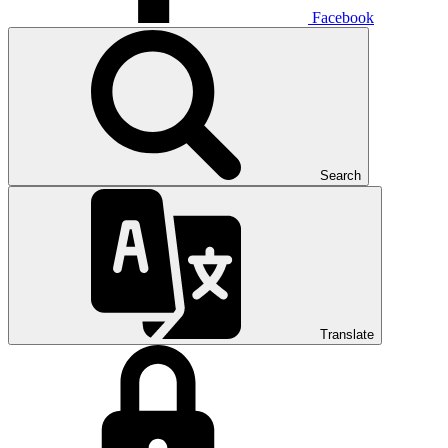
Facebook
Search
Translate