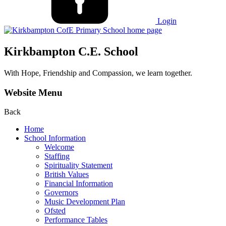
Login
Kirkbampton C.E. School
With Hope, Friendship and Compassion, we learn together.
Website Menu
Back
Home
School Information
Welcome
Staffing
Spirituality Statement
British Values
Financial Information
Governors
Music Development Plan
Ofsted
Performance Tables