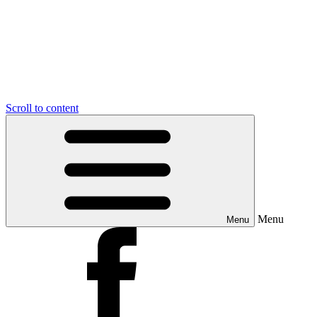
Scroll to content
Menu
Menu